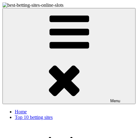
Skip
to
Reviews of the best online betting sites – Read now
Reviews and opinions of the best online betting sites, bookmakers
content
and casinos. Top 10 betting sites !
Menu
Home
Top 10 betting sites