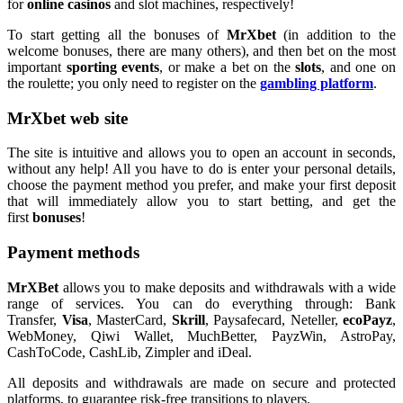
for
online casinos
and slot machines, respectively!
To start getting all the bonuses of
MrXbet
(in addition to the
welcome bonuses, there are many others), and then bet on the most
important
sporting events
, or make a bet on the
slots
, and one on
the roulette; you only need to register on the
gambling platform
.
MrXbet web site
The site is intuitive and allows you to open an account in seconds,
without any help! All you have to do is enter your personal details,
choose the payment method you prefer, and make your first deposit
that will immediately allow you to start betting, and get the
first
bonuses
!
Payment methods
MrXBet
allows you to make deposits and withdrawals with a wide
range of services. You can do everything through: Bank
Transfer,
Visa
, MasterCard,
Skrill
, Paysafecard, Neteller,
ecoPayz
,
WebMoney, Qiwi Wallet, MuchBetter, PayzWin, AstroPay,
CashToCode, CashLib, Zimpler and iDeal.
All deposits and withdrawals are made on secure and protected
platforms, to guarantee risk-free transitions to players.