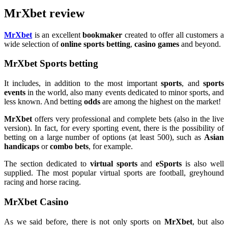
MrXbet review
MrXbet
is an excellent
bookmaker
created to offer all customers a
wide selection of
online sports betting
,
casino games
and beyond.
MrXbet Sports betting
It includes, in addition to the most important
sports
, and
sports
events
in the world, also many events dedicated to minor sports, and
less known. And betting
odds
are among the highest on the market!
MrXbet
offers very professional and complete bets (also in the live
version). In fact, for every sporting event, there is the possibility of
betting on a large number of options (at least 500), such as
Asian
handicaps
or
combo bets
, for example.
The section dedicated to
virtual sports
and
eSports
is also well
supplied. The most popular virtual sports are football, greyhound
racing and horse racing.
MrXbet Casino
As we said before, there is not only sports on
MrXbet
, but also