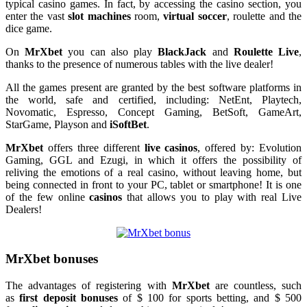
typical casino games. In fact, by accessing the casino section, you
enter the vast
slot machines
room,
virtual soccer
, roulette and the
dice game.
On
MrXbet
you can also play
BlackJack
and
Roulette Live
,
thanks to the presence of numerous tables with the live dealer!
All the games present are granted by the best software platforms in
the world, safe and certified, including: NetEnt, Playtech,
Novomatic, Espresso, Concept Gaming, BetSoft, GameArt,
StarGame, Playson and
iSoftBet
.
MrXbet
offers three different
live casinos
, offered by: Evolution
Gaming, GGL and Ezugi, in which it offers the possibility of
reliving the emotions of a real casino, without leaving home, but
being connected in front to your PC, tablet or smartphone! It is one
of the few online
casinos
that allows you to play with real Live
Dealers!
MrXbet bonuses
The advantages of registering with
MrXbet
are countless, such
as
first deposit bonuses
of $ 100 for sports betting, and $ 500