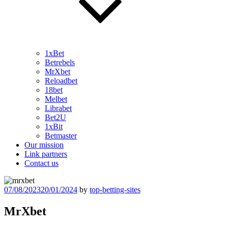
1xBet
Betrebels
MrXbet
Reloadbet
18bet
Melbet
Librabet
Bet2U
1xBit
Betmaster
Our mission
Link partners
Contact us
Posted
07/08/2023
20/01/2024
by
top-betting-sites
on
MrXbet