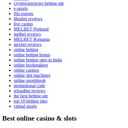
cryptocurrencies betting site
e-sports
fifa esports
librabet reviews
live casino
MELBET Portugal
melbet reviews
MELBET Romania
mrxbet reviews
online betting
online betting bonus
online betting sites in India
online bookmakers
online casinos
online slot machines
online sportsbook
promotional code
reloadbet reviews
the best betting site
top 10 betting sites
virtual sports
Best online casino & slots