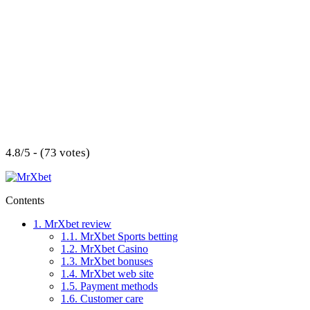
4.8/5 - (73 votes)
Contents
1.
MrXbet review
1.1.
MrXbet Sports betting
1.2.
MrXbet Casino
1.3.
MrXbet bonuses
1.4.
MrXbet web site
1.5.
Payment methods
1.6.
Customer care