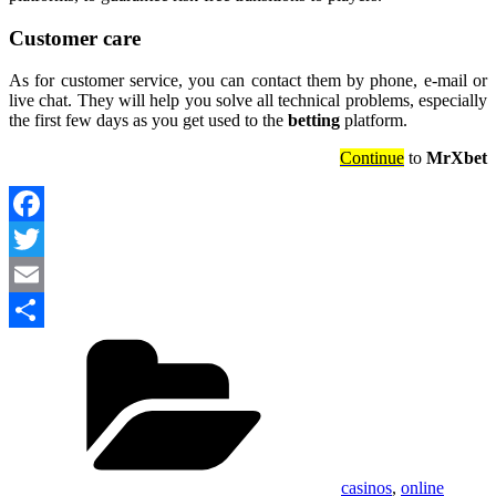
Customer care
As for customer service, you can contact them by phone, e-mail or
live chat. They will help you solve all technical problems, especially
the first few days as you get used to the
betting
platform.
Continue
to
MrXbet
Facebook
Twitter
Email
Categories
Share
casinos
,
online