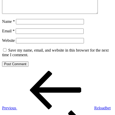
Name
*
Email
*
Website
Save my name, email, and website in this browser for the next
time I comment.
Post
Previous
Post
navigation
Previous
Reloadbet
Next