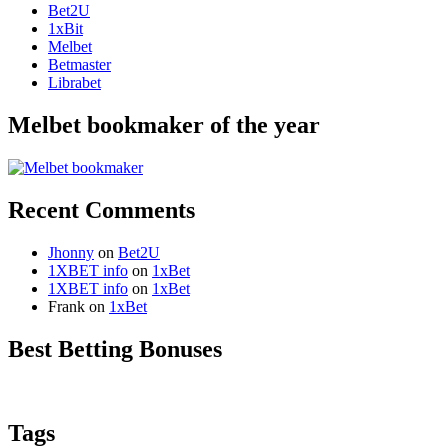
Bet2U
1xBit
Melbet
Betmaster
Librabet
Melbet bookmaker of the year
Recent Comments
Jhonny
on
Bet2U
1XBET info
on
1xBet
1XBET info
on
1xBet
Frank
on
1xBet
Best Betting Bonuses
Tags