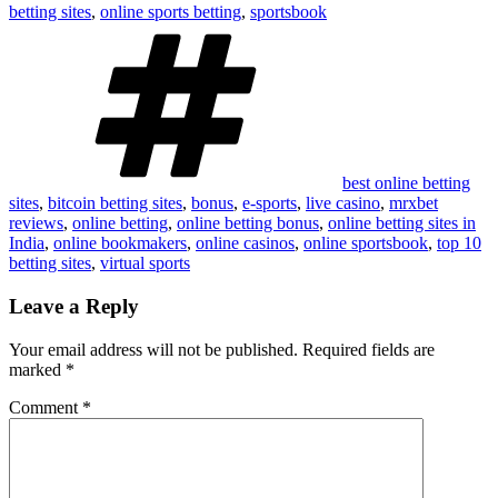
betting sites
,
online sports betting
,
sportsbook
Tags
best online betting
sites
,
bitcoin betting sites
,
bonus
,
e-sports
,
live casino
,
mrxbet
reviews
,
online betting
,
online betting bonus
,
online betting sites in
India
,
online bookmakers
,
online casinos
,
online sportsbook
,
top 10
betting sites
,
virtual sports
Leave a Reply
Your email address will not be published.
Required fields are
marked
*
Comment
*