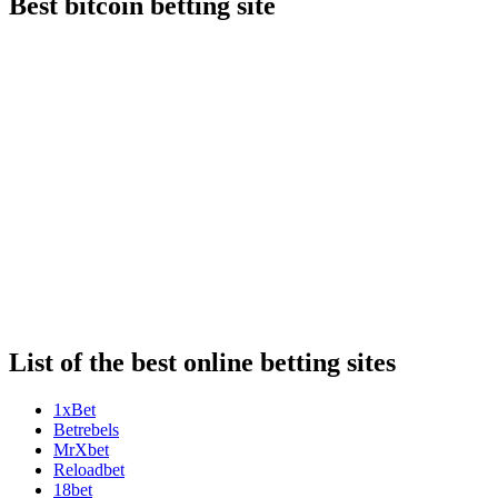
Best bitcoin betting site
List of the best online betting sites
1xBet
Betrebels
MrXbet
Reloadbet
18bet