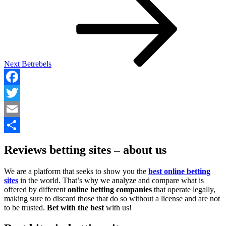
Post
Next
Betrebels
Facebook
Twitter
Email
Share
Reviews betting sites – about us
We are a platform that seeks to show you the
best online betting
sites
in the world. That’s why we analyze and compare what is
offered by different
online betting companies
that operate legally,
making sure to discard those that do so without a license and are not
to be trusted.
Bet with the best
with us!