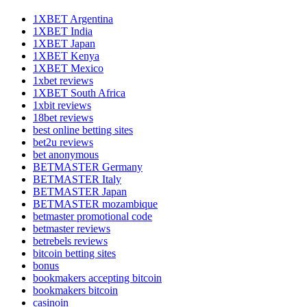
1XBET Argentina
1XBET India
1XBET Japan
1XBET Kenya
1XBET Mexico
1xbet reviews
1XBET South Africa
1xbit reviews
18bet reviews
best online betting sites
bet2u reviews
bet anonymous
BETMASTER Germany
BETMASTER Italy
BETMASTER Japan
BETMASTER mozambique
betmaster promotional code
betmaster reviews
betrebels reviews
bitcoin betting sites
bonus
bookmakers accepting bitcoin
bookmakers bitcoin
casinoin