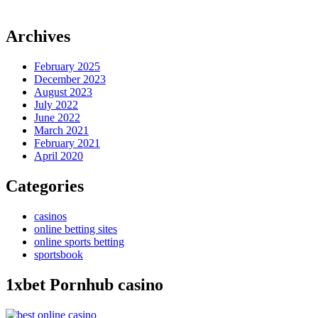
Archives
February 2025
December 2023
August 2023
July 2022
June 2022
March 2021
February 2021
April 2020
Categories
casinos
online betting sites
online sports betting
sportsbook
1xbet Pornhub casino