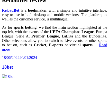
ReloadBet review
ReloadBet
is a
bookmaker
with a simple and intuitive interface,
easy to use in both desktop and mobile versions. The platform, as
well as the customer service, is multilingual.
As for
sports betting
, we find the main section highlighted at the
top left, with the events of the
UEFA Champions League
, Europa
League, Serie A,
Premier League
, LaLiga and the Bundesliga.
Other selections allow you to switch to Live events, or other sports
to bet on, such as
Cricket
,
E-sports
or
virtual sports
.…
Read
“Reloadbet”
more
Posted
18/06/2022
20/01/2024
on
18bet