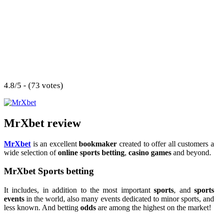
4.8/5 - (73 votes)
MrXbet review
MrXbet
is an excellent
bookmaker
created to offer all customers a
wide selection of
online sports betting
,
casino games
and beyond.
MrXbet Sports betting
It includes, in addition to the most important
sports
, and
sports
events
in the world, also many events dedicated to minor sports, and
less known. And betting
odds
are among the highest on the market!