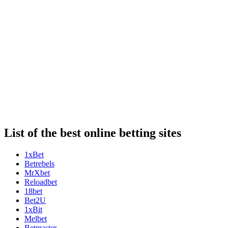
List of the best online betting sites
1xBet
Betrebels
MrXbet
Reloadbet
18bet
Bet2U
1xBit
Melbet
Betmaster