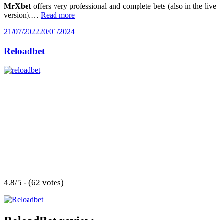
MrXbet
offers very professional and complete bets (also in the live
“MrXbet”
version).…
Read more
Posted
21/07/2022
20/01/2024
on
Reloadbet
4.8/5 - (62 votes)