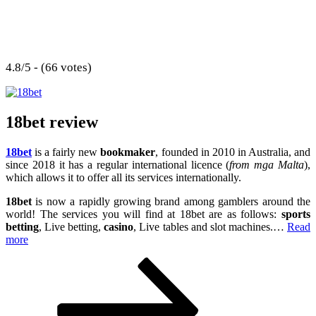
4.8/5 - (66 votes)
18bet review
18bet
is a fairly new
bookmaker
, founded in 2010 in Australia, and
since 2018 it has a regular international licence (
from mga Malta
),
which allows it to offer all its services internationally.
18bet
is now a rapidly growing brand among gamblers around the
world! The services you will find at 18bet are as follows:
sports
betting
, Live betting,
casino
, Live tables and slot machines.…
Read
“18bet”
more
Posts
Page
Page
Next
page
pagination