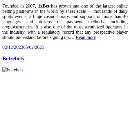
Founded in 2007,
1xBet
has grown into one of the largest online
betting platforms in the world by sheer scale — thousands of daily
sports events, a huge casino library, and support for more than 40
languages and dozens of payment methods, including
cryptocurrencies. It is also one of the most scrutinized operators in
the industry, with a regulatory record that any prospective player
“1xBet”
should understand before signing up.…
Read more
Posted
02/12/2023
05/02/2025
on
Betrebels