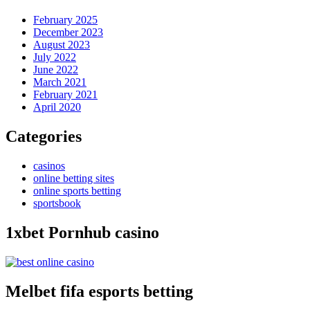
February 2025
December 2023
August 2023
July 2022
June 2022
March 2021
February 2021
April 2020
Categories
casinos
online betting sites
online sports betting
sportsbook
1xbet Pornhub casino
Melbet fifa esports betting