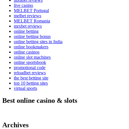
librabet reviews
live casino
MELBET Portugal
melbet reviews
MELBET Romania
mrxbet reviews
online betting
online betting bonus
online betting sites in India
online bookmakers
online casinos
online slot machines
online sportsbook
promotional code
reloadbet reviews
the best betting site
top 10 betting sites
virtual sports
Best online casino & slots
Archives