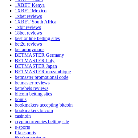
1XBET Kenya
1XBET Mexico
1xbet reviews
1XBET South Africa
1xbit reviews
18bet reviews
best online betting sites
bet2u reviews
bet anonymous
BETMASTER Germany
BETMASTER Italy
BETMASTER Japan
BETMASTER mozambique
betmaster promotional code
betmaster reviews
betrebels reviews
bitcoin betting sites
bonus
bookmakers accepting bitcoin
bookmakers bitcoin
casinoin
cryptocurrencies betting site
e-sports
fifa esports