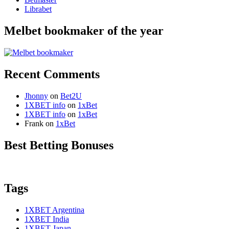
Librabet
Melbet bookmaker of the year
Recent Comments
Jhonny
on
Bet2U
1XBET info
on
1xBet
1XBET info
on
1xBet
Frank
on
1xBet
Best Betting Bonuses
Tags
1XBET Argentina
1XBET India
1XBET Japan