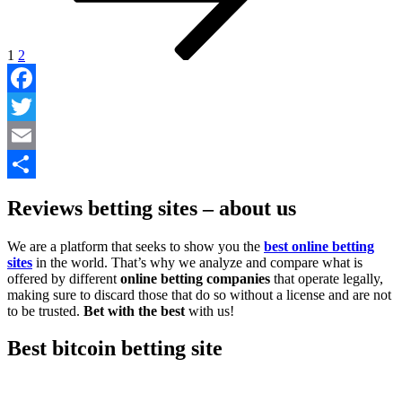
1
2
Facebook
Twitter
Email
Share
Reviews betting sites – about us
We are a platform that seeks to show you the
best online betting
sites
in the world. That’s why we analyze and compare what is
offered by different
online betting companies
that operate legally,
making sure to discard those that do so without a license and are not
to be trusted.
Bet with the best
with us!
Best bitcoin betting site