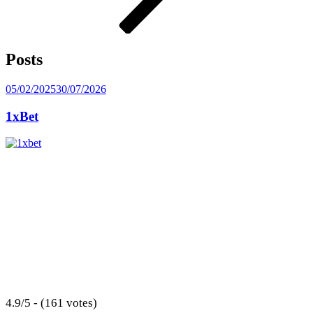
Posts
Posted
05/02/2025
30/07/2026
on
1xBet
4.9/5 - (161 votes)