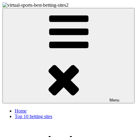
Skip
to
Reviews and opinions of the best online betting sites, bookmakers
content
Reviews of the best online
and casinos. Top 10 betting sites !
betting sites – Read now
Menu
Home
Top 10 betting sites