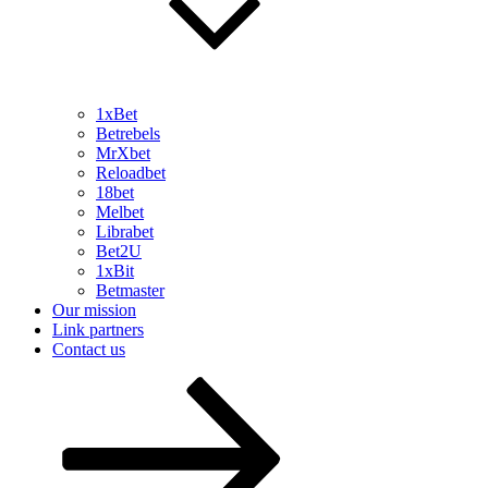
1xBet
Betrebels
MrXbet
Reloadbet
18bet
Melbet
Librabet
Bet2U
1xBit
Betmaster
Our mission
Link partners
Contact us
Scroll
down
to
content