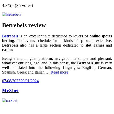
4.8/5 - (85 votes)
Betrebels review
Betrebels
is an excellent site dedicated to lovers of
online sports
betting
. The events schedule for all kinds of
sports
is extensive.
Betrebels
also has a large section dedicated to
slot games
and
casino
.
Being a multilingual platform, navigation is simple and pleasant,
whatever our language, and in this sense, the
Betrebels
site is very
well translated into the following languages: English, German,
“Betrebels”
Spanish, Greek and Italian.…
Read more
Posted
07/08/2023
20/01/2024
on
MrXbet