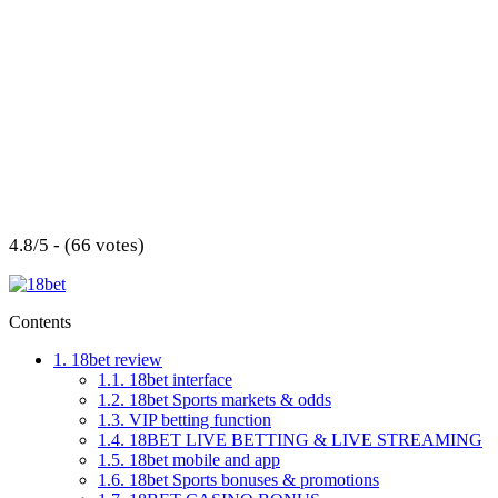
4.8/5 - (66 votes)
Contents
1.
18bet review
1.1.
18bet interface
1.2.
18bet Sports markets & odds
1.3.
VIP betting function
1.4.
18BET LIVE BETTING & LIVE STREAMING
1.5.
18bet mobile and app
1.6.
18bet Sports bonuses & promotions