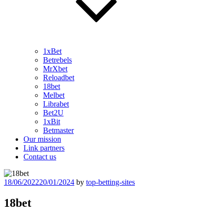
1xBet
Betrebels
MrXbet
Reloadbet
18bet
Melbet
Librabet
Bet2U
1xBit
Betmaster
Our mission
Link partners
Contact us
Posted
18/06/2022
20/01/2024
by
top-betting-sites
on
18bet