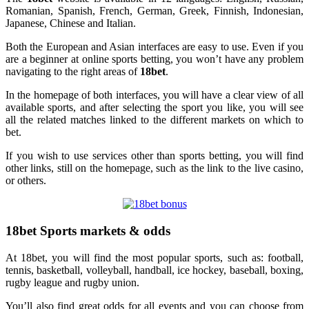
Romanian, Spanish, French, German, Greek, Finnish, Indonesian,
Japanese, Chinese and Italian.
Both the European and Asian interfaces are easy to use. Even if you
are a beginner at online sports betting, you won’t have any problem
navigating to the right areas of
18bet
.
In the homepage of both interfaces, you will have a clear view of all
available sports, and after selecting the sport you like, you will see
all the related matches linked to the different markets on which to
bet.
If you wish to use services other than sports betting, you will find
other links, still on the homepage, such as the link to the live casino,
or others.
18bet Sports markets & odds
At 18bet, you will find the most popular sports, such as: football,
tennis, basketball, volleyball, handball, ice hockey, baseball, boxing,
rugby league and rugby union.
You’ll also find great odds for all events and you can choose from