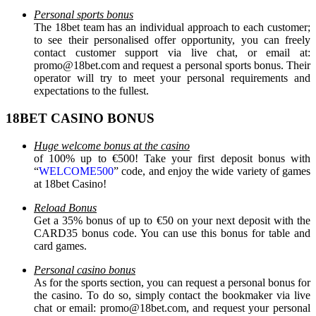
Personal sports bonus
The 18bet team has an individual approach to each customer;
to see their personalised offer opportunity, you can freely
contact customer support via live chat, or email at:
promo@18bet.com and request a personal sports bonus. Their
operator will try to meet your personal requirements and
expectations to the fullest.
18BET CASINO BONUS
Huge welcome bonus at the casino
of 100% up to €500! Take your first deposit bonus with
“
WELCOME500
” code, and enjoy the wide variety of games
at 18bet Casino!
Reload Bonus
Get a 35% bonus of up to €50 on your next deposit with the
CARD35 bonus code. You can use this bonus for table and
card games.
Personal casino bonus
As for the sports section, you can request a personal bonus for
the casino. To do so, simply contact the bookmaker via live
chat or email: promo@18bet.com, and request your personal