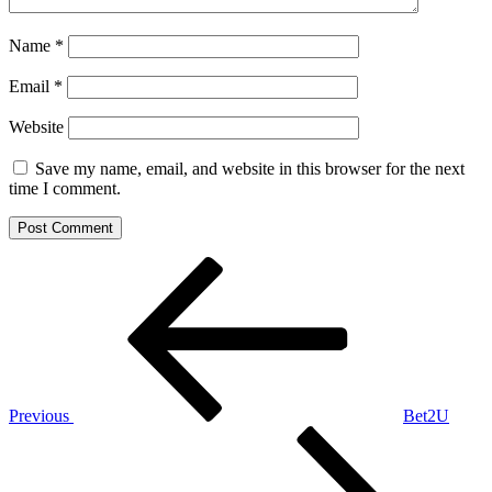
Name
*
Email
*
Website
Save my name, email, and website in this browser for the next
time I comment.
Post
Previous
Post
navigation
Previous
Bet2U
Next
Post