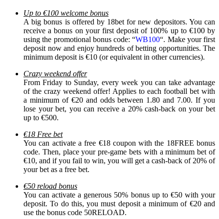
Up to €100 welcome bonus
A big bonus is offered by 18bet for new depositors. You can
receive a bonus on your first deposit of 100% up to €100 by
using the promotional bonus code: “
WB100
“. Make your first
deposit now and enjoy hundreds of betting opportunities. The
minimum deposit is €10 (or equivalent in other currencies).
Crazy weekend offer
From Friday to Sunday, every week you can take advantage
of the crazy weekend offer! Applies to each football bet with
a minimum of €20 and odds between 1.80 and 7.00. If you
lose your bet, you can receive a 20% cash-back on your bet
up to €500.
€18 Free bet
You can activate a free €18 coupon with the 18FREE bonus
code. Then, place your pre-game bets with a minimum bet of
€10, and if you fail to win, you will get a cash-back of 20% of
your bet as a free bet.
€50 reload bonus
You can activate a generous 50% bonus up to €50 with your
deposit. To do this, you must deposit a minimum of €20 and
use the bonus code 50RELOAD.