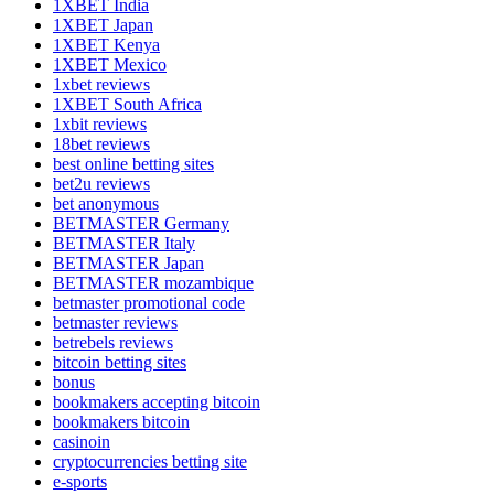
1XBET India
1XBET Japan
1XBET Kenya
1XBET Mexico
1xbet reviews
1XBET South Africa
1xbit reviews
18bet reviews
best online betting sites
bet2u reviews
bet anonymous
BETMASTER Germany
BETMASTER Italy
BETMASTER Japan
BETMASTER mozambique
betmaster promotional code
betmaster reviews
betrebels reviews
bitcoin betting sites
bonus
bookmakers accepting bitcoin
bookmakers bitcoin
casinoin
cryptocurrencies betting site
e-sports