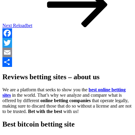
Next
Reloadbet
Facebook
Twitter
Email
Share
Reviews betting sites – about us
We are a platform that seeks to show you the
best online betting
sites
in the world. That’s why we analyze and compare what is
offered by different
online betting companies
that operate legally,
making sure to discard those that do so without a license and are not
to be trusted.
Bet with the best
with us!
Best bitcoin betting site