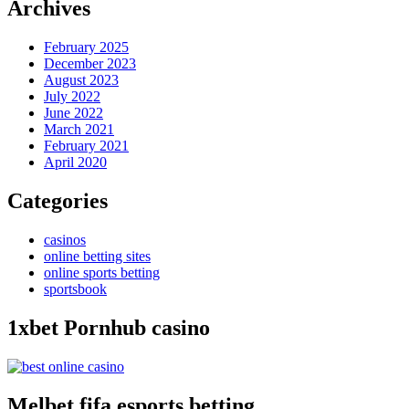
Archives
February 2025
December 2023
August 2023
July 2022
June 2022
March 2021
February 2021
April 2020
Categories
casinos
online betting sites
online sports betting
sportsbook
1xbet Pornhub casino
Melbet fifa esports betting