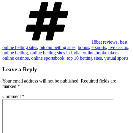
Tags
18bet reviews
,
best
online betting sites
,
bitcoin betting sites
,
bonus
,
e-sports
,
live casino
,
online betting
,
online betting sites in India
,
online bookmakers
,
online casinos
,
online sportsbook
,
top 10 betting sites
,
virtual sports
Leave a Reply
Your email address will not be published.
Required fields are
marked
*
Comment
*