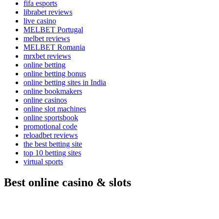
fifa esports
librabet reviews
live casino
MELBET Portugal
melbet reviews
MELBET Romania
mrxbet reviews
online betting
online betting bonus
online betting sites in India
online bookmakers
online casinos
online slot machines
online sportsbook
promotional code
reloadbet reviews
the best betting site
top 10 betting sites
virtual sports
Best online casino & slots