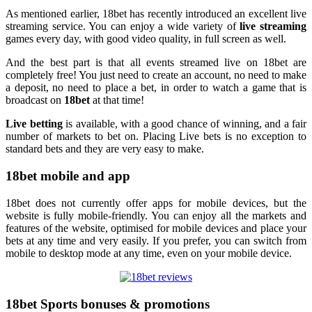
As mentioned earlier, 18bet has recently introduced an excellent live
streaming service. You can enjoy a wide variety of
live streaming
games every day, with good video quality, in full screen as well.
And the best part is that all events streamed live on 18bet are
completely free! You just need to create an account, no need to make
a deposit, no need to place a bet, in order to watch a game that is
broadcast on
18bet
at that time!
Live betting
is available, with a good chance of winning, and a fair
number of markets to bet on. Placing Live bets is no exception to
standard bets and they are very easy to make.
18bet mobile and app
18bet does not currently offer apps for mobile devices, but the
website is fully mobile-friendly. You can enjoy all the markets and
features of the website, optimised for mobile devices and place your
bets at any time and very easily. If you prefer, you can switch from
mobile to desktop mode at any time, even on your mobile device.
18bet Sports bonuses & promotions