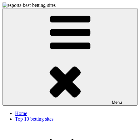
Skip
to
Reviews of the best online betting sites – Read now
Reviews and opinions of the best online betting sites, bookmakers
content
and casinos. Top 10 betting sites !
Menu
Home
Top 10 betting sites