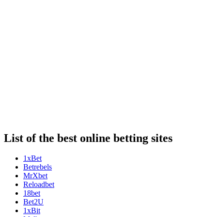
List of the best online betting sites
1xBet
Betrebels
MrXbet
Reloadbet
18bet
Bet2U
1xBit