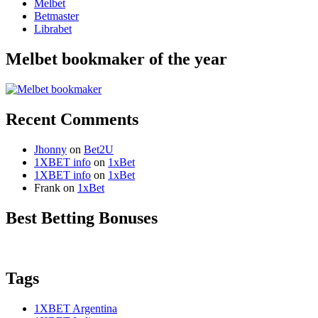
Melbet
Betmaster
Librabet
Melbet bookmaker of the year
Recent Comments
Jhonny
on
Bet2U
1XBET info
on
1xBet
1XBET info
on
1xBet
Frank
on
1xBet
Best Betting Bonuses
Tags
1XBET Argentina