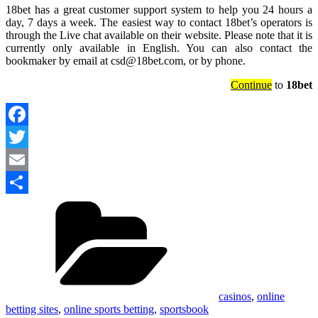
18bet has a great customer support system to help you 24 hours a
day, 7 days a week. The easiest way to contact 18bet’s operators is
through the Live chat available on their website. Please note that it is
currently only available in English. You can also contact the
bookmaker by email at csd@18bet.com, or by phone.
Continue
to
18bet
Facebook
Twitter
Email
Categories
Share
casinos
,
online
betting sites
,
online sports betting
,
sportsbook