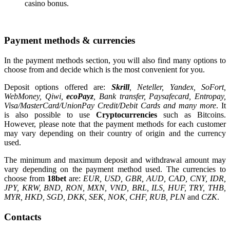
casino bonus.
Payment methods & currencies
In the payment methods section, you will also find many options to
choose from and decide which is the most convenient for you.
Deposit options offered are:
Skrill
, Neteller, Yandex, SoFort,
WebMoney, Qiwi,
ecoPayz
, Bank transfer, Paysafecard, Entropay,
Visa/MasterCard/UnionPay Credit/Debit Cards and many more
. It
is also possible to use
Cryptocurrencies
such as Bitcoins.
However, please note that the payment methods for each customer
may vary depending on their country of origin and the currency
used.
The minimum and maximum deposit and withdrawal amount may
vary depending on the payment method used. The currencies to
choose from
18bet
are:
EUR, USD, GBR, AUD, CAD, CNY, IDR,
JPY, KRW, BND, RON, MXN, VND, BRL, ILS, HUF, TRY, THB,
MYR, HKD, SGD, DKK, SEK, NOK, CHF, RUB, PLN
and
CZK
.
Contacts