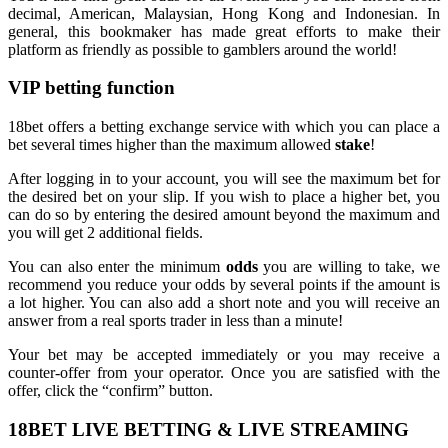
decimal, American, Malaysian, Hong Kong and Indonesian. In
general, this bookmaker has made great efforts to make their
platform as friendly as possible to gamblers around the world!
VIP betting function
18bet offers a betting exchange service with which you can place a
bet several times higher than the maximum allowed
stake
!
After logging in to your account, you will see the maximum bet for
the desired bet on your slip. If you wish to place a higher bet, you
can do so by entering the desired amount beyond the maximum and
you will get 2 additional fields.
You can also enter the minimum
odds
you are willing to take, we
recommend you reduce your odds by several points if the amount is
a lot higher. You can also add a short note and you will receive an
answer from a real sports trader in less than a minute!
Your bet may be accepted immediately or you may receive a
counter-offer from your operator. Once you are satisfied with the
offer, click the “confirm” button.
18BET LIVE BETTING & LIVE STREAMING