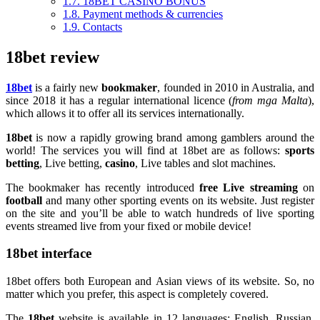
1.7.
18BET CASINO BONUS
1.8.
Payment methods & currencies
1.9.
Contacts
18bet review
18bet
is a fairly new
bookmaker
, founded in 2010 in Australia, and
since 2018 it has a regular international licence (
from mga Malta
),
which allows it to offer all its services internationally.
18bet
is now a rapidly growing brand among gamblers around the
world! The services you will find at 18bet are as follows:
sports
betting
, Live betting,
casino
, Live tables and slot machines.
The bookmaker has recently introduced
free Live streaming
on
football
and many other sporting events on its website. Just register
on the site and you’ll be able to watch hundreds of live sporting
events streamed live from your fixed or mobile device!
18bet interface
18bet offers both European and Asian views of its website. So, no
matter which you prefer, this aspect is completely covered.
The
18bet
website is available in 12 languages: English, Russian,